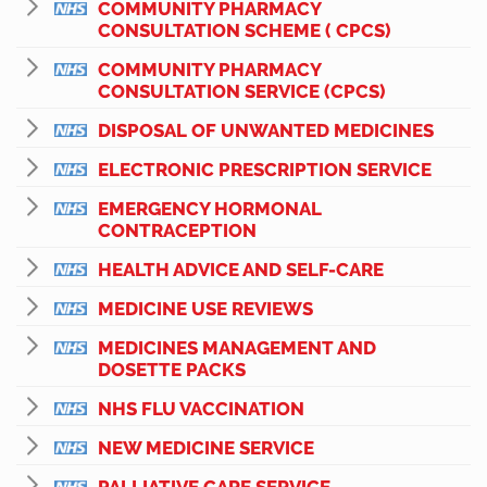
COMMUNITY PHARMACY
CONSULTATION SCHEME ( CPCS)
COMMUNITY PHARMACY
CONSULTATION SERVICE (CPCS)
DISPOSAL OF UNWANTED MEDICINES
ELECTRONIC PRESCRIPTION SERVICE
EMERGENCY HORMONAL
CONTRACEPTION
HEALTH ADVICE AND SELF-CARE
MEDICINE USE REVIEWS
MEDICINES MANAGEMENT AND
DOSETTE PACKS
NHS FLU VACCINATION
NEW MEDICINE SERVICE