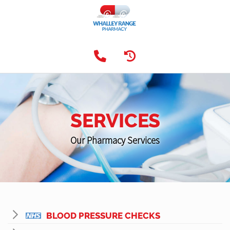
SERVICES
Our Pharmacy Services
BLOOD PRESSURE CHECKS