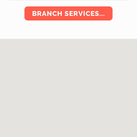
BRANCH SERVICES...