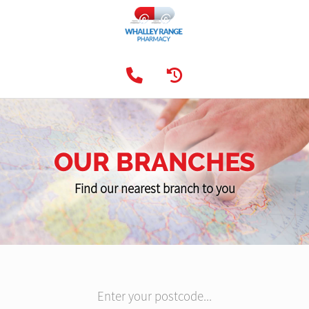
OUR BRANCHES
Find our nearest branch to you
Enter your postcode...