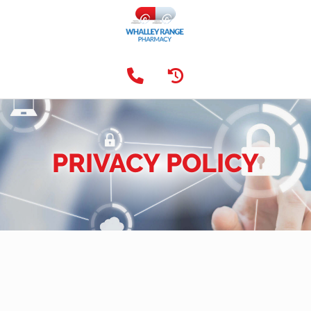
PRIVACY POLICY