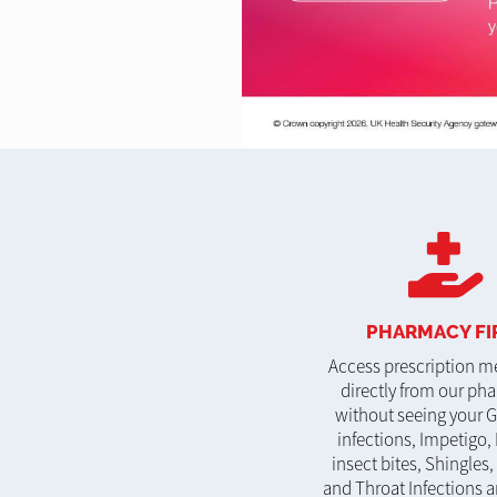
PHARMACY FI
Access prescription m
directly from our ph
without seeing your G
infections, Impetigo, 
insect bites, Shingles,
and Throat Infections a