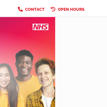
CONTACT
OPEN HOURS