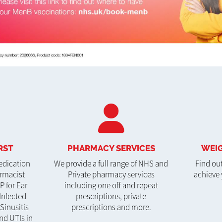
RST
PHARMACY SERVICES
WEIG
edication
We provide a full range of NHS and
Find ou
armacist
Private pharmacy services
achieve 
P for Ear
including one off and repeat
Infected
prescriptions, private
 Sinusitis
prescriptions and more.
nd UTIs in