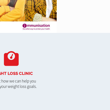
HT LOSS CLINIC
t how we can help you
your weight loss goals.